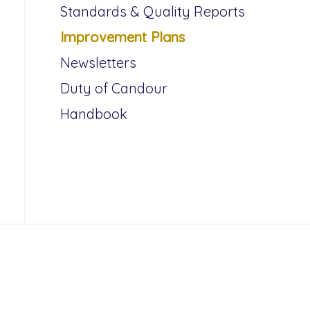
Standards & Quality Reports
Improvement Plans
Newsletters
Duty of Candour
Handbook