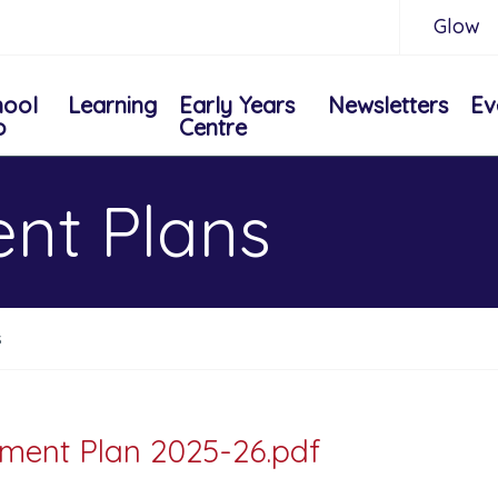
Glow
hool
Learning
Early Years
Newsletters
Ev
o
Centre
nt Plans
s
ment Plan 2025-26.pdf