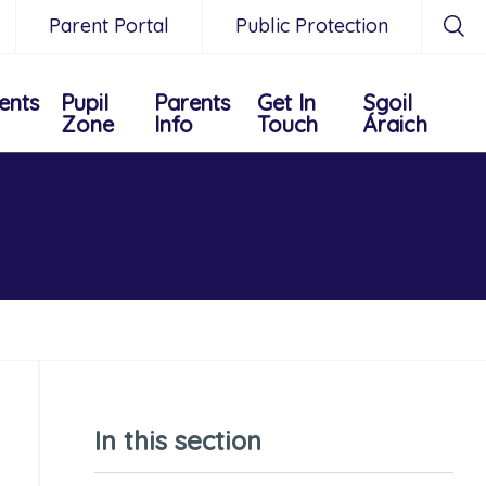
Parent Portal
Public Protection
ents
Pupil
Parents
Get In
Sgoil
Zone
Info
Touch
Áraich
In this section