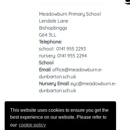
Meadowburn Primary School
Lendale Lane
Bishopbriggs
G64 3LL
Telephone:
school: 0141 955 2293
nursery: 0141 955 2294
School
Email:
office@meadowburn.e-
dunbarton.sch.uk
Nursery Email:
eyc@meadowburn.e-
dunbarton.sch.uk
GDPR - Privacy Notice
This website uses cookies to ensure you get the
best experience on our website. Please refer to
our
cookie policy