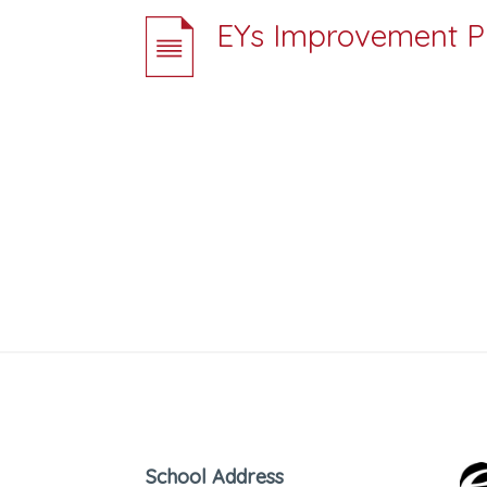
EYs Improvement Pl
School Address