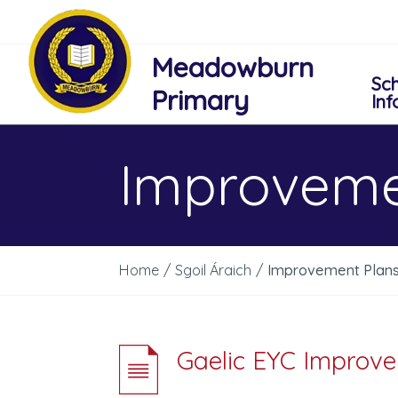
Meadowburn
Sc
Primary
Inf
Improveme
Home
/
Sgoil Áraich
/
Improvement Plan
Gaelic EYC Improve