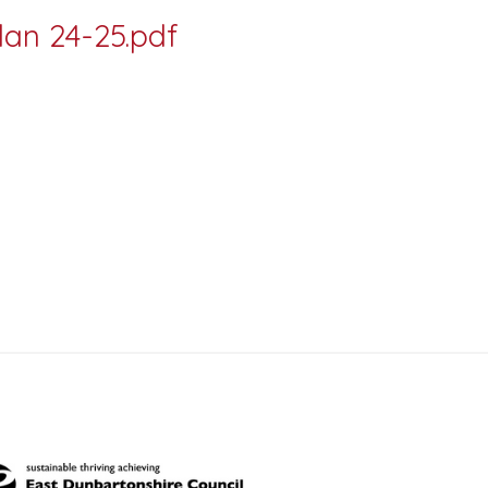
an 24-25.pdf