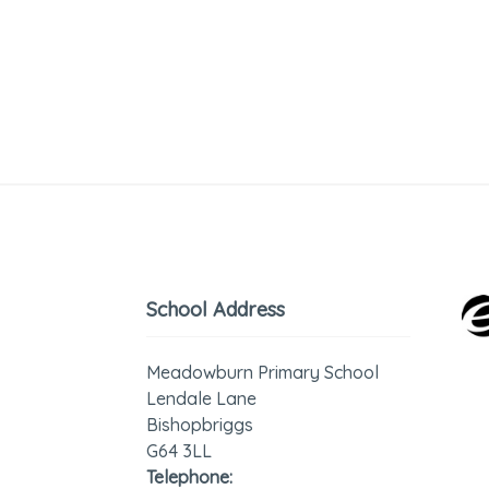
School Address
Meadowburn Primary School
Lendale Lane
Bishopbriggs
G64 3LL
Telephone: