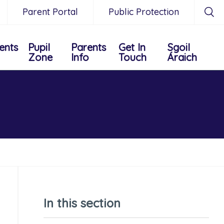
Parent Portal
Public Protection
ents
Pupil
Parents
Get In
Sgoil
Zone
Info
Touch
Áraich
In this section