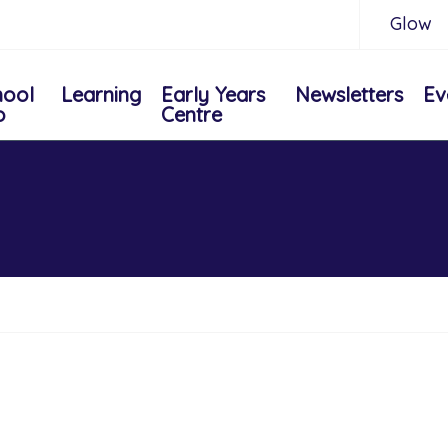
Glow
hool
Learning
Early Years
Newsletters
Ev
o
Centre