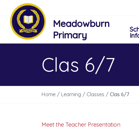
Meadowburn
Sc
Primary
Inf
Clas 6/7
Home
/
Learning
/
Classes
/
Clas 6/7
Meet the Teacher Presentation