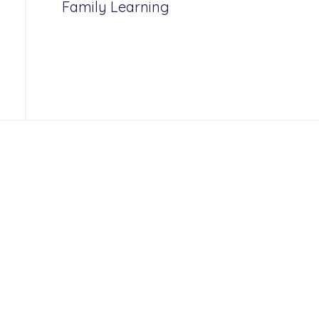
Family Learning