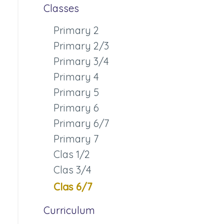
Classes
Primary 2
Primary 2/3
Primary 3/4
Primary 4
Primary 5
Primary 6
Primary 6/7
Primary 7
Clas 1/2
Clas 3/4
Clas 6/7
Curriculum