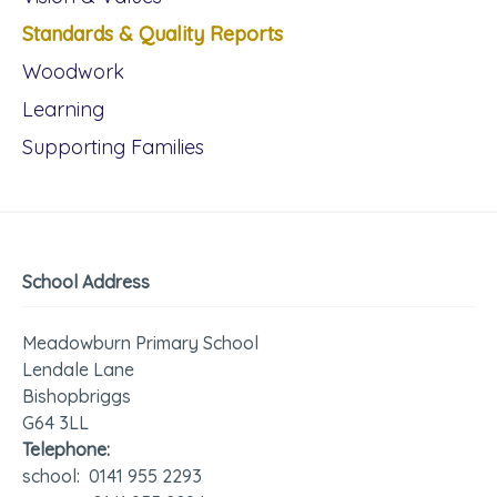
Standards & Quality Reports
Woodwork
Learning
Supporting Families
School Address
Meadowburn Primary School
Lendale Lane
Bishopbriggs
G64 3LL
Telephone:
school: 0141 955 2293