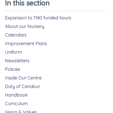
In this section
Expansion to 1140 funded hours
About our Nursery
Calendars
Improvement Plans
Uniform
Newsletters
Policies
Inside Our Centre
Duty of Candour
Handbook
Curriculum
Vision & Values