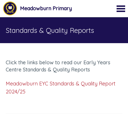
Meadowburn Primary
Standards & Quality Reports
Click the links below to read our Early Years
Centre Standards & Quality Reports
Meadowburn EYC Standards & Quality Report
2024/25