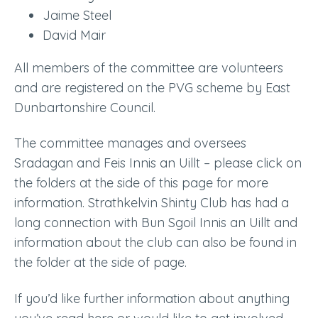
Jaime Steel
David Mair
All members of the committee are volunteers
and are registered on the PVG scheme by East
Dunbartonshire Council.
The committee manages and oversees
Sradagan and Feis Innis an Uillt – please click on
the folders at the side of this page for more
information. Strathkelvin Shinty Club has had a
long connection with Bun Sgoil Innis an Uillt and
information about the club can also be found in
the folder at the side of page.
If you’d like further information about anything