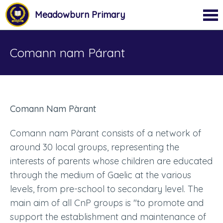
Meadowburn Primary
Comann nam Párant
Comann Nam Pàrant
Comann nam Pàrant consists of a network of
around 30 local groups, representing the
interests of parents whose children are educated
through the medium of Gaelic at the various
levels, from pre-school to secondary level. The
main aim of all CnP groups is "to promote and
support the establishment and maintenance of