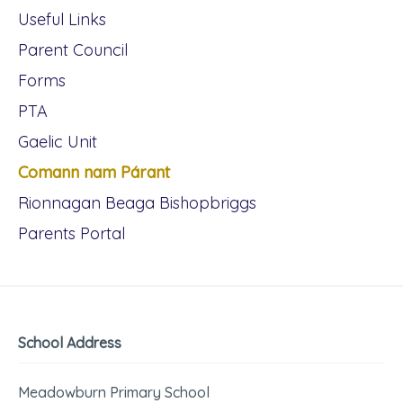
Useful Links
Parent Council
Forms
PTA
Gaelic Unit
Comann nam Párant
Rionnagan Beaga Bishopbriggs
Parents Portal
School Address
Meadowburn Primary School