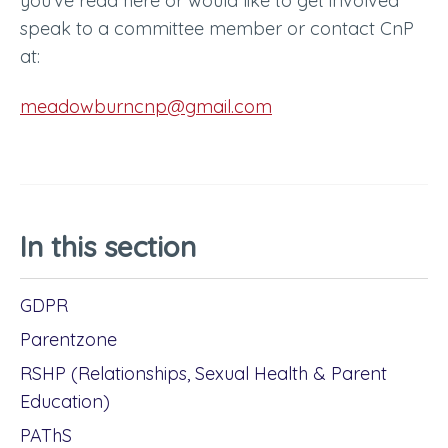
you’ve read here or would like to get involved
speak to a committee member or contact CnP
at:
meadowburncnp@gmail.com
In this section
GDPR
Parentzone
RSHP (Relationships, Sexual Health & Parent
Education)
PAThS