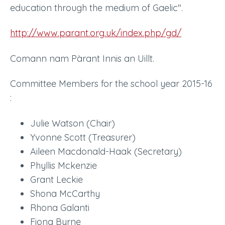
education through the medium of Gaelic".
http://www.parant.org.uk/index.php/gd/
Comann nam Pàrant Innis an Uillt.
Committee Members for the school year 2015-16
:
Julie Watson (Chair)
Yvonne Scott (Treasurer)
Aileen Macdonald-Haak (Secretary)
Phyllis Mckenzie
Grant Leckie
Shona McCarthy
Rhona Galanti
Fiona Byrne