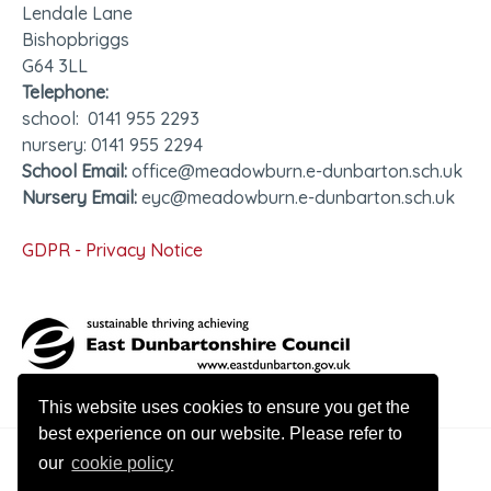
Lendale Lane
Bishopbriggs
G64 3LL
Telephone:
school: 0141 955 2293
nursery: 0141 955 2294
School Email:
office@meadowburn.e-dunbarton.sch.uk
Nursery Email:
eyc@meadowburn.e-dunbarton.sch.uk
GDPR - Privacy Notice
This website uses cookies to ensure you get the
best experience on our website. Please refer to
our
cookie policy