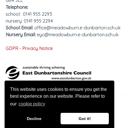
G64 3LL
Telephone:
school: 0141 955 2293
nursery: 0141 955 2294
School Email:
office@meadowburn.e-dunbarton.sch.uk
Nursery Email:
eyc@meadowburn.e-dunbarton.sch.uk
GDPR - Privacy Notice
This website uses cookies to ensure you get the
best experience on our website. Please refer to
our
cookie policy
© 2026 Meadowburn Primary
Decline
Got it!
Website design by Innovation Digital