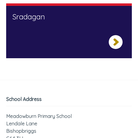
Sradagan
School Address
Meadowburn Primary School
Lendale Lane
Bishopbriggs