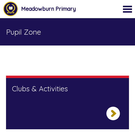
Meadowburn Primary
Pupil Zone
Clubs & Activities