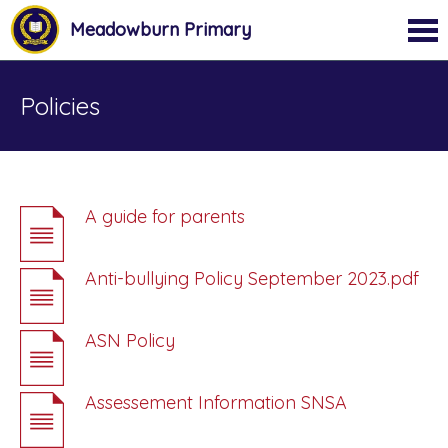
Meadowburn Primary
Policies
A guide for parents
Anti-bullying Policy September 2023.pdf
ASN Policy
Assessement Information SNSA