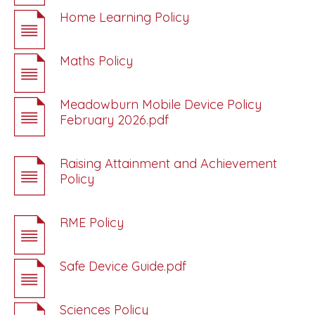
Home Learning Policy
Maths Policy
Meadowburn Mobile Device Policy
February 2026.pdf
Raising Attainment and Achievement
Policy
RME Policy
Safe Device Guide.pdf
Sciences Policy