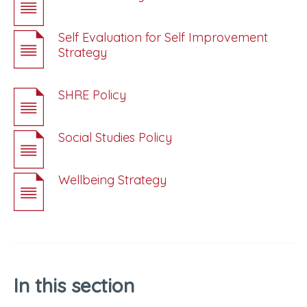
Self Evaluation for Self Improvement
Strategy
SHRE Policy
Social Studies Policy
Wellbeing Strategy
In this section