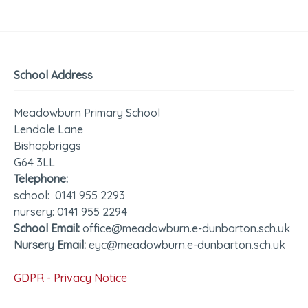
School Address
Meadowburn Primary School
Lendale Lane
Bishopbriggs
G64 3LL
Telephone:
school: 0141 955 2293
nursery: 0141 955 2294
School Email:
office@meadowburn.e-dunbarton.sch.uk
Nursery Email:
eyc@meadowburn.e-dunbarton.sch.uk
GDPR - Privacy Notice