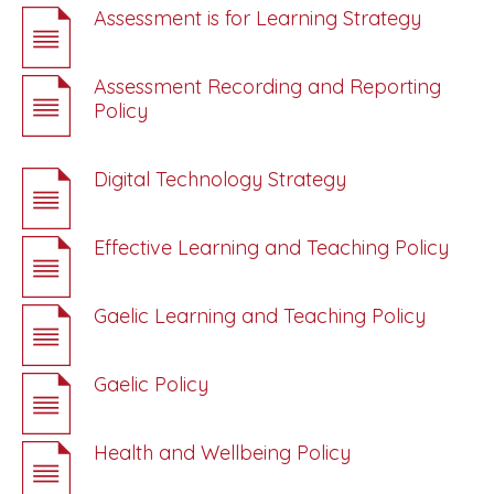
Assessment is for Learning Strategy
Assessment Recording and Reporting
Policy
Digital Technology Strategy
Effective Learning and Teaching Policy
Gaelic Learning and Teaching Policy
Gaelic Policy
Health and Wellbeing Policy