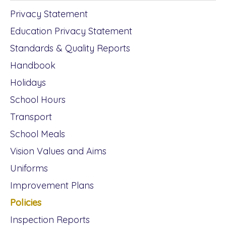
Privacy Statement
Education Privacy Statement
Standards & Quality Reports
Handbook
Holidays
School Hours
Transport
School Meals
Vision Values and Aims
Uniforms
Improvement Plans
Policies
Inspection Reports